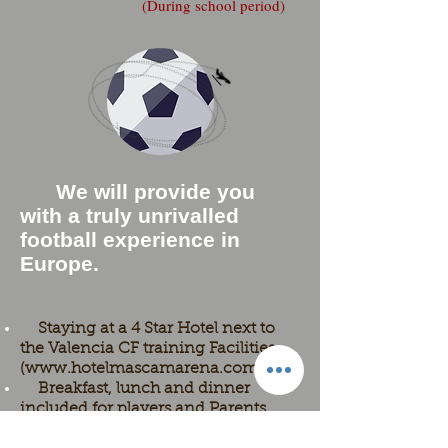
(During school period)
We will provide you
with a truly unrivalled
football experience in
Europe.
Staying at a 4 Star Hotel next to
the Valencia CF training Facilities
(
www.hotelmascamarena.com
)
Breakfast, lunch and dinner
included for players and Parents.
14 days / 13 nights in Valencia.