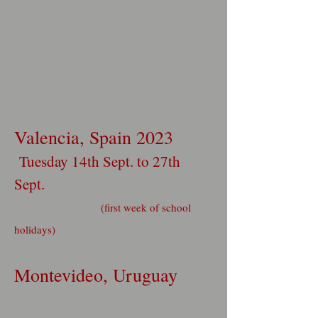
Valencia, Spain 2023
Tuesday 14th Sept. to 27th
Sept.
(first week of school
holidays)
Montevideo, Uruguay