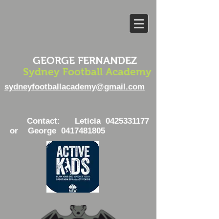
GEORGE FERNANDEZ
Sydney Football Academy
sydneyfootballacademy@gmail.com
Contact: Leticia
0425331177
or George
0417481805